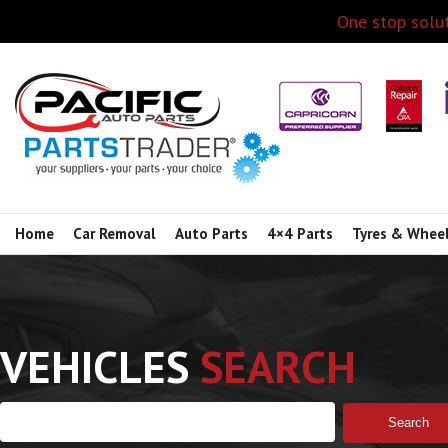
One stop solut
Home
Car Removal
Auto Parts
4×4 Parts
Tyres & Whee
VEHICLES
SEARCH