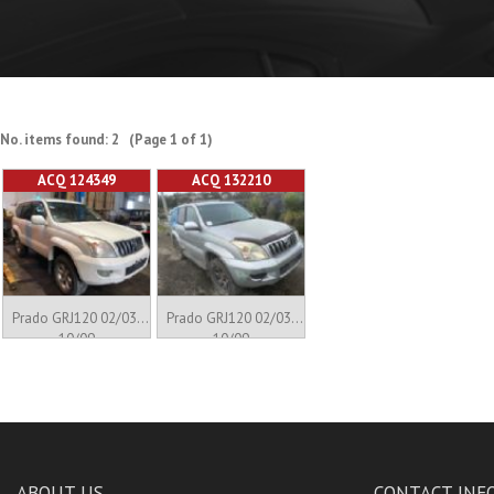
No. items found: 2 (Page 1 of 1)
ACQ 124349
ACQ 132210
Prado GRJ120 02/03-
Prado GRJ120 02/03-
10/09
10/09
ABOUT US
CONTACT INF