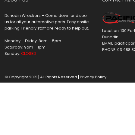
Dunedin Wreckers – Come down and see
us for all your automotive parts. Easy onsite
parking. Friendly staff are ready to help out.
Location: 130 Po
Dunedin
Monday – Friday: 8am – 5pm
EMAIL:
pacificpar
Saturday: 9am – 1pm
PHONE:
03 488 3
Sunday:
CLOSED
© Copyright 2021 | All Rights Reserved |
Privacy Policy