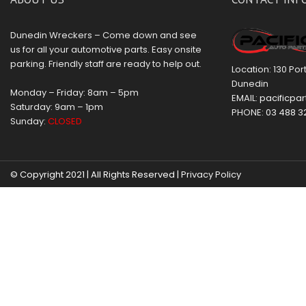
Dunedin Wreckers – Come down and see
us for all your automotive parts. Easy onsite
parking. Friendly staff are ready to help out.
Location: 130 Po
Dunedin
Monday – Friday: 8am – 5pm
EMAIL:
pacificpar
Saturday: 9am – 1pm
PHONE:
03 488 3
Sunday:
CLOSED
© Copyright 2021 | All Rights Reserved |
Privacy Policy