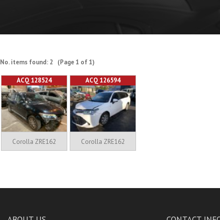
No. items found: 2 (Page 1 of 1)
ACQ 128524
ACQ 126594
Corolla ZRE162
Corolla ZRE162
ABOUT US
CONTACT INF