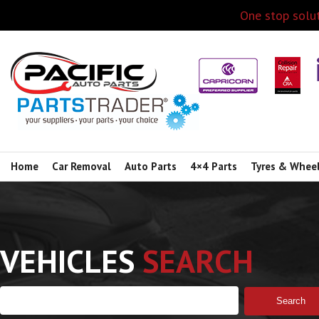
One stop solut
Home
Car Removal
Auto Parts
4×4 Parts
Tyres & Whee
VEHICLES
SEARCH