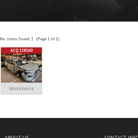
No. items found: 1 (Page 1 of 1)
ACQ 128160
RAV4 AXAH54
ABOUT US
CONTACT INF