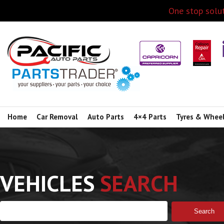
One stop solut
Home
Car Removal
Auto Parts
4×4 Parts
Tyres & Whee
VEHICLES
SEARCH