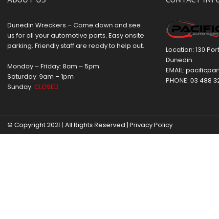
Dunedin Wreckers – Come down and see
us for all your automotive parts. Easy onsite
parking. Friendly staff are ready to help out.
Location: 130 Po
Dunedin
Monday – Friday: 8am – 5pm
EMAIL:
pacificpar
Saturday: 9am – 1pm
PHONE:
03 488 3
Sunday:
CLOSED
© Copyright 2021 | All Rights Reserved |
Privacy Policy