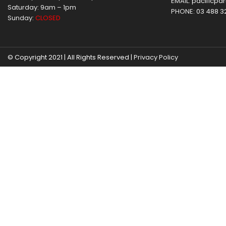
EMAIL:
pacificpar
Saturday: 9am – 1pm
PHONE:
03 488 3
Sunday:
CLOSED
© Copyright 2021 | All Rights Reserved |
Privacy Policy