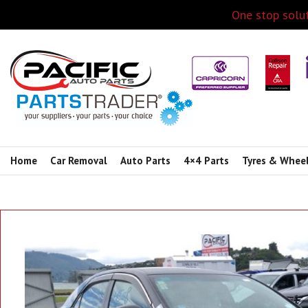
One stop solut
Home
Car Removal
Auto Parts
4×4 Parts
Tyres & Whee