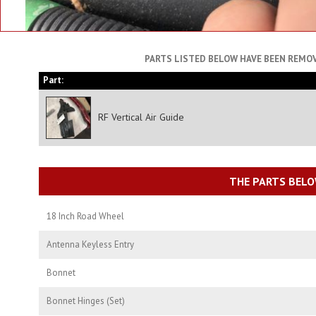
PARTS LISTED BELOW HAVE BEEN REMOV
Part:
RF Vertical Air Guide
THE PARTS BELO
18 Inch Road Wheel
Antenna Keyless Entry
Bonnet
Bonnet Hinges (Set)