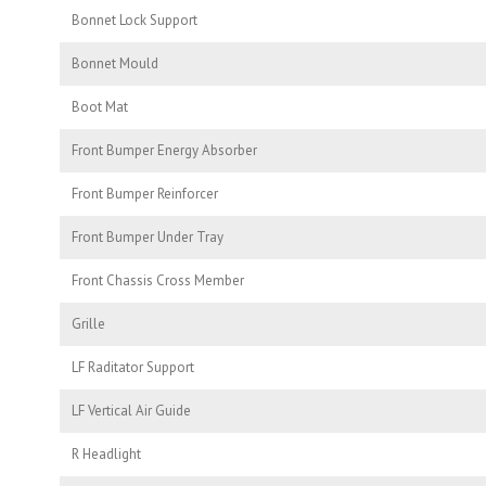
Bonnet Lock Support
Bonnet Mould
Boot Mat
Front Bumper Energy Absorber
Front Bumper Reinforcer
Front Bumper Under Tray
Front Chassis Cross Member
Grille
LF Raditator Support
LF Vertical Air Guide
R Headlight