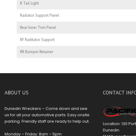
R Tail Light
Radiator Support Panel
Rear Inner Trim Panel
RF Raditator Support
RR Bumper Retainer
ABOUT US
CONTACT INF
Dunedin Wreckers – Come down and see
us for all your automotive parts. Easy onsite
parking. Friendly staff are ready to help out.
Location: 130 Po
Dunedin
Monday – Friday: 8am – 5pm