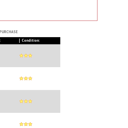
 PURCHASE
:
Condition: