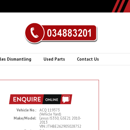
cles Dismantling
Used Parts
Contact Us
Vehicle No.:
ACQ 119373
(Vehicle Yard)
Make/Model:
Lexus IS350, GSE21 2010-
2013
VIN: JTHBE262905028752