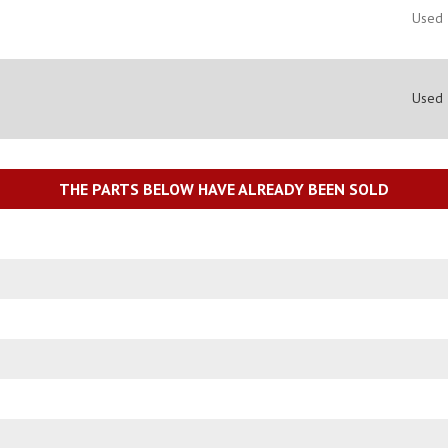
Used
Used
THE PARTS BELOW HAVE ALREADY BEEN SOLD