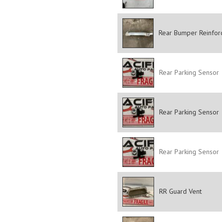
Rear Bumper Reinfor
Rear Parking Sensor
Rear Parking Sensor
Rear Parking Sensor
RR Guard Vent