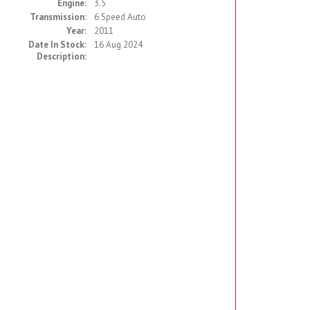
Engine:
3.5
Transmission:
6 Speed Auto
Year:
2011
Date In Stock:
16 Aug 2024
Description: