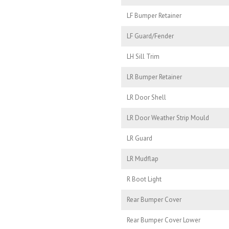
LF Bumper Retainer
LF Guard/Fender
LH Sill Trim
LR Bumper Retainer
LR Door Shell
LR Door Weather Strip Mould
LR Guard
LR Mudflap
R Boot Light
Rear Bumper Cover
Rear Bumper Cover Lower