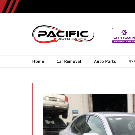
Home
Car Removal
Auto Parts
4×