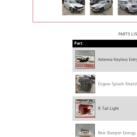
PARTS LI
Part:
Antenna Keyless Entry
Engine Splash Shield
R Tail Light
Rear Bumper Energy