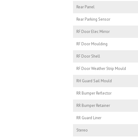
Rear Panel
Rear Parking Sensor
RF Door Elec Mirror
RF Door Moulding
RF Door Shell
RF Door Weather Strip Mould
RH Guard Sail Mould
RR Bumper Reflector
RR Bumper Retainer
RR Guard Liner
Stereo