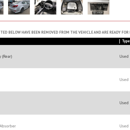
STED BELOW HAVE BEEN REMOVED FROM THE VEHICLE AND ARE READY FOR
Type
 (Rear)
Used
Used
Used
 Absorber
Used