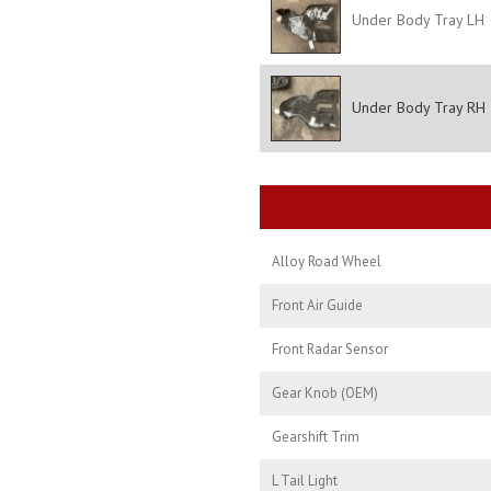
Under Body Tray LH
Under Body Tray RH
Alloy Road Wheel
Front Air Guide
Front Radar Sensor
Gear Knob (OEM)
Gearshift Trim
L Tail Light