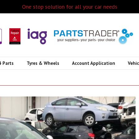
One stop solution for all your car needs
4 Parts
Tyres & Wheels
Account Application
Vehi