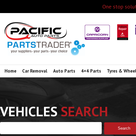
One stop solut
Home
Car Removal
Auto Parts
4×4 Parts
Tyres & Whee
VEHICLES
SEARCH