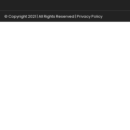
© Copyright 2021 | All Rights Reserved |
Privacy Policy