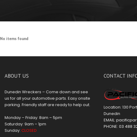
No items found
ABOUT US
CONTACT INF
Dunedin Wreckers – Come down and see
us for all your automotive parts. Easy onsite
parking. Friendly staff are ready to help out.
Location: 130 Po
Dunedin
Monday – Friday: 8am – 5pm
EMAIL:
pacificpar
Saturday: 9am – 1pm
PHONE:
03 488 3
Sunday:
CLOSED