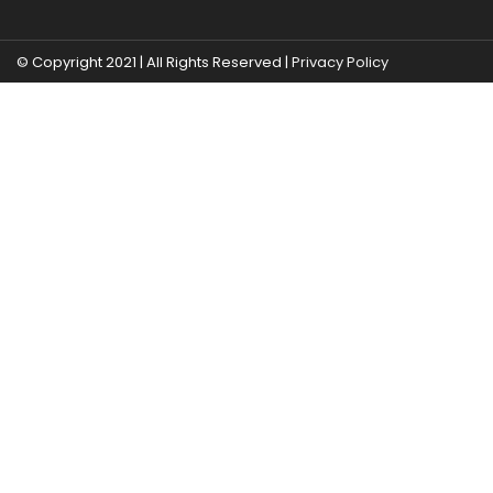
© Copyright 2021 | All Rights Reserved |
Privacy Policy