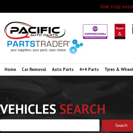
One stop solut
Home
Car Removal
Auto Parts
4×4 Parts
Tyres & Whee
VEHICLES
SEARCH