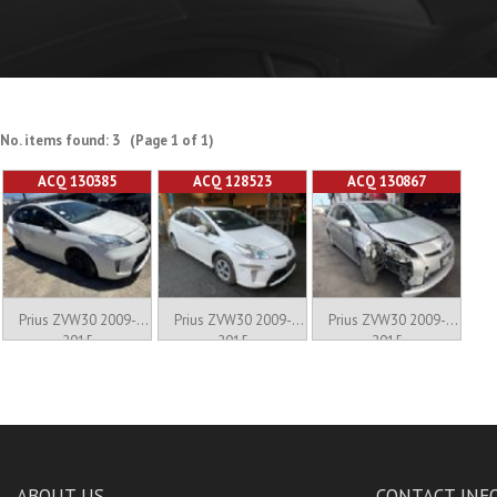
No. items found: 3 (Page 1 of 1)
ACQ 130385
ACQ 128523
ACQ 130867
Prius ZVW30 2009-
Prius ZVW30 2009-
Prius ZVW30 2009-
2015
2015
2015
ABOUT US
CONTACT INF