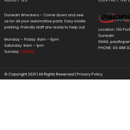
Dunedin Wreckers – Come down and see
us for all your automotive parts. Easy onsite
parking. Friendly staff are ready to help out.
Location: 130 Po
Dunedin
Monday – Friday: 8am – 5pm
EMAIL:
pacificpar
Saturday: 9am – 1pm
PHONE:
03 488 3
Sunday:
CLOSED
© Copyright 2021 | All Rights Reserved |
Privacy Policy