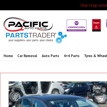
One stop solut
Home
Car Removal
Auto Parts
4×4 Parts
Tyres & Whee