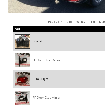
PARTS LISTED BELOW HAVE BEEN REMOV
Part:
Bonnet
LF Door Elec Mirror
R Tail Light
RF Door Elec Mirror