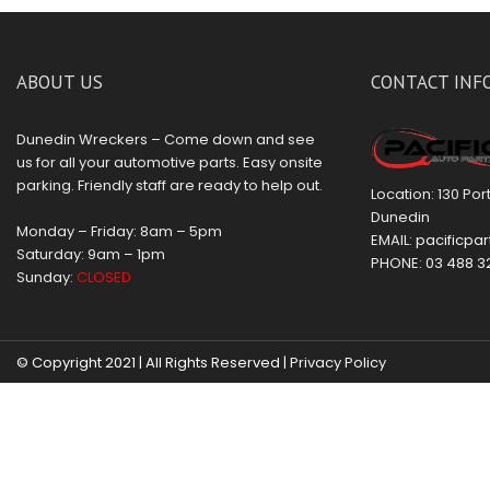
ABOUT US
CONTACT INF
Dunedin Wreckers – Come down and see
us for all your automotive parts. Easy onsite
parking. Friendly staff are ready to help out.
Location: 130 Po
Dunedin
Monday – Friday: 8am – 5pm
EMAIL:
pacificpar
Saturday: 9am – 1pm
PHONE:
03 488 3
Sunday:
CLOSED
© Copyright 2021 | All Rights Reserved |
Privacy Policy