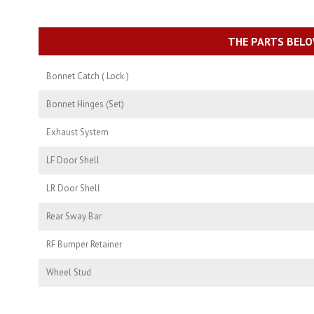
THE PARTS BELO
Bonnet Catch ( Lock )
Bonnet Hinges (Set)
Exhaust System
LF Door Shell
LR Door Shell
Rear Sway Bar
RF Bumper Retainer
Wheel Stud