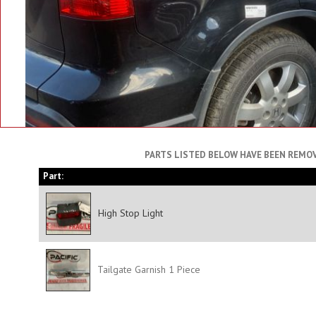
PARTS LISTED BELOW HAVE BEEN REMOV
Part:
High Stop Light
Tailgate Garnish 1 Piece