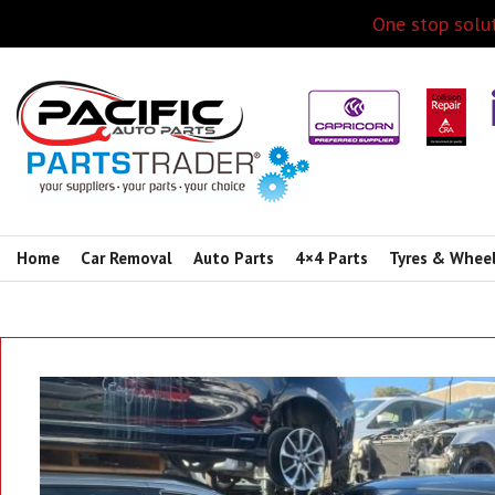
One stop solut
Home
Car Removal
Auto Parts
4×4 Parts
Tyres & Whee