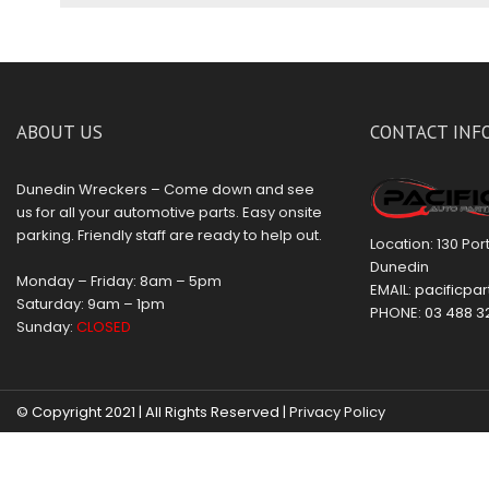
ABOUT US
CONTACT INF
Dunedin Wreckers – Come down and see
us for all your automotive parts. Easy onsite
parking. Friendly staff are ready to help out.
Location: 130 Po
Dunedin
Monday – Friday: 8am – 5pm
EMAIL:
pacificpar
Saturday: 9am – 1pm
PHONE:
03 488 3
Sunday:
CLOSED
© Copyright 2021 | All Rights Reserved |
Privacy Policy