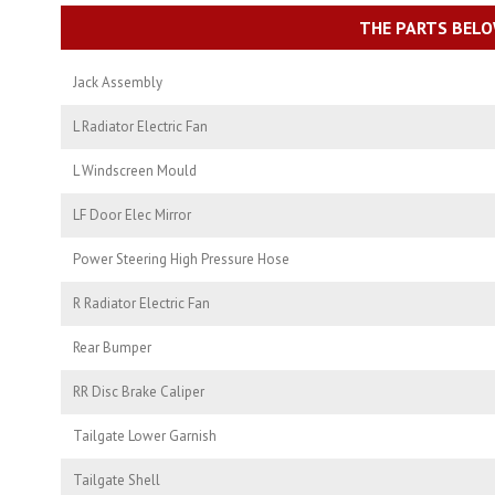
THE PARTS BELO
Jack Assembly
L Radiator Electric Fan
L Windscreen Mould
LF Door Elec Mirror
Power Steering High Pressure Hose
R Radiator Electric Fan
Rear Bumper
RR Disc Brake Caliper
Tailgate Lower Garnish
Tailgate Shell