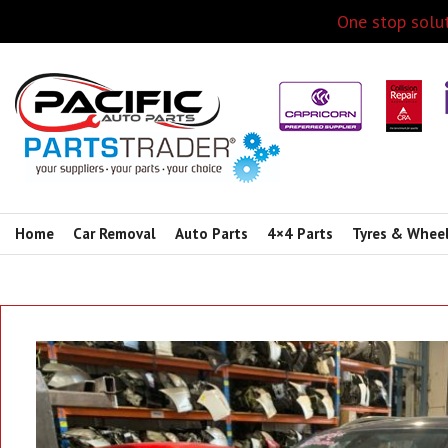
One stop solut
Home
Car Removal
Auto Parts
4×4 Parts
Tyres & Whee