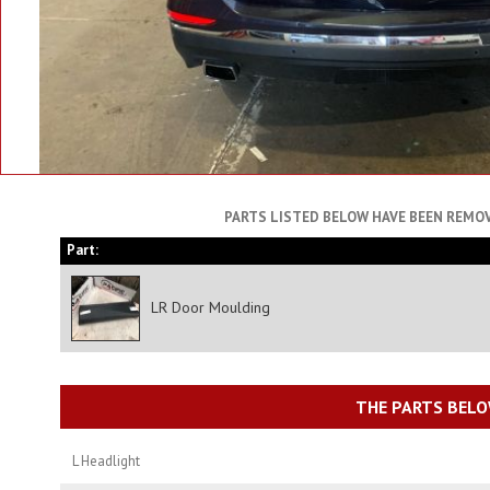
PARTS LISTED BELOW HAVE BEEN REMOV
Part:
LR Door Moulding
THE PARTS BELO
L Headlight