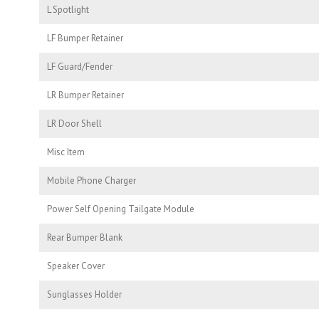
L Spotlight
LF Bumper Retainer
LF Guard/Fender
LR Bumper Retainer
LR Door Shell
Misc Item
Mobile Phone Charger
Power Self Opening Tailgate Module
Rear Bumper Blank
Speaker Cover
Sunglasses Holder