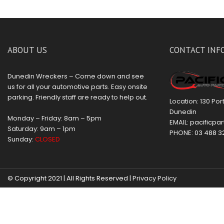
ABOUT US
CONTACT INF
Dunedin Wreckers – Come down and see
us for all your automotive parts. Easy onsite
parking. Friendly staff are ready to help out.
Location: 130 Po
Dunedin
Monday – Friday: 8am – 5pm
EMAIL:
pacificpar
Saturday: 9am – 1pm
PHONE:
03 488 3
Sunday:
CLOSED
© Copyright 2021 | All Rights Reserved |
Privacy Policy