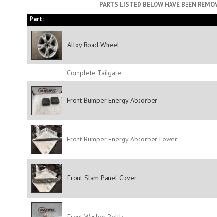
PARTS LISTED BELOW HAVE BEEN REMOV
Part:
Alloy Road Wheel
Complete Tailgate
Front Bumper Energy Absorber
Front Bumper Energy Absorber Lower
Front Slam Panel Cover
Front Washer Bottle