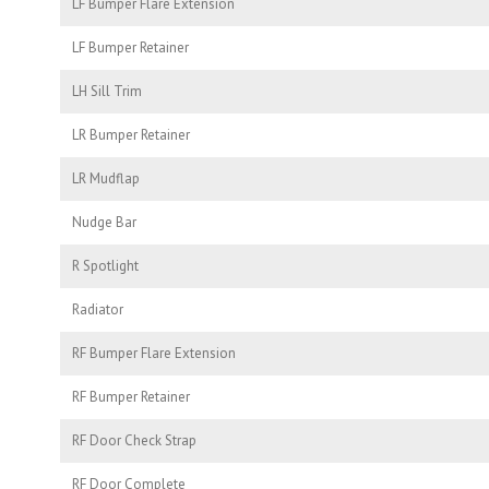
LF Bumper Flare Extension
LF Bumper Retainer
LH Sill Trim
LR Bumper Retainer
LR Mudflap
Nudge Bar
R Spotlight
Radiator
RF Bumper Flare Extension
RF Bumper Retainer
RF Door Check Strap
RF Door Complete