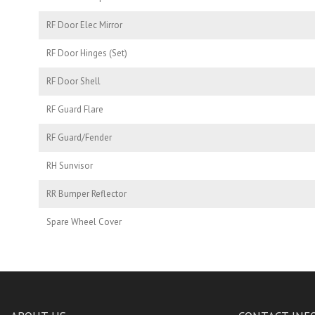
RF Door Elec Mirror
RF Door Hinges (Set)
RF Door Shell
RF Guard Flare
RF Guard/Fender
RH Sunvisor
RR Bumper Reflector
Spare Wheel Cover