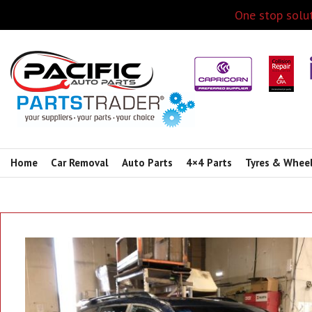
One stop solut
Home
Car Removal
Auto Parts
4×4 Parts
Tyres & Whee