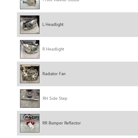
L Headlight
R Headlight
Radiator Fan
RH Side Step
RR Bumper Reflector