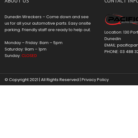
ABOUT US
CONTACT INF
Dunedin Wreckers – Come down and see
us for all your automotive parts. Easy onsite
parking. Friendly staff are ready to help out.
Location: 130 Po
Dunedin
Monday – Friday: 8am – 5pm
EMAIL:
pacificpar
Saturday: 9am – 1pm
PHONE:
03 488 3
Sunday:
CLOSED
© Copyright 2021 | All Rights Reserved |
Privacy Policy