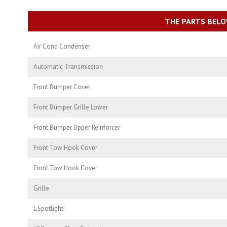
THE PARTS BELO
Air Cond Condenser
Automatic Transmission
Front Bumper Cover
Front Bumper Grille Lower
Front Bumper Upper Reinforcer
Front Tow Hook Cover
Front Tow Hook Cover
Grille
L Spotlight